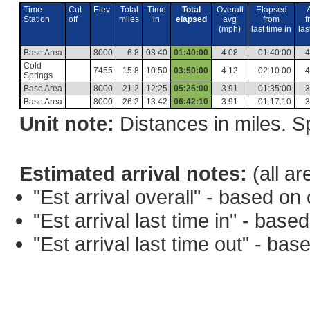
Time
Cut
Elev
Total
Time
Total
Overall
Elapsed
Station
off
miles
in
elapsed
avg
from
f
(mph)
last time in
las
Base Area
8000
6.8
08:40
01:40:00
4.08
01:40:00
4
Cold
7455
15.8
10:50
03:50:00
4.12
02:10:00
4
Springs
Base Area
8000
21.2
12:25
05:25:00
3.91
01:35:00
3
Base Area
8000
26.2
13:42
06:42:10
3.91
01:17:10
3
Unit note:
Distances in miles. Sp
Estimated arrival notes:
(all ar
"Est arrival overall" - based o
"Est arrival last time in" - bas
"Est arrival last time out" - ba