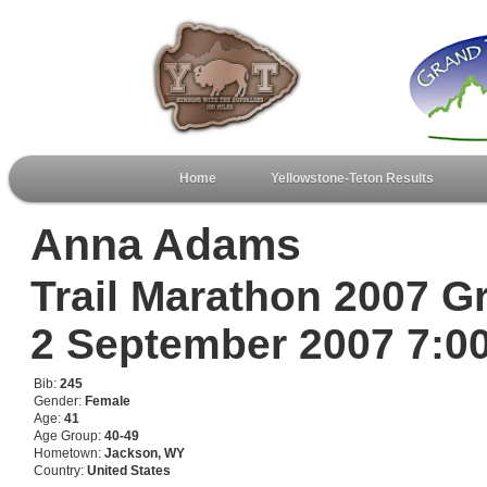
Home
Yellowstone-Teton Results
Anna Adams
Trail Marathon 2007 G
2 September 2007 7:
Bib:
245
Gender:
Female
Age:
41
Age Group:
40-49
Hometown:
Jackson, WY
Country:
United States