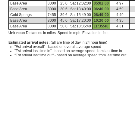
Base Area
8000
25.0
Sat 12:02:00
05:02:00
4.97
Base Area
8000
30.6
Sat 13:40:00
06:40:00
4.59
Cold Springs
7455
39.6
Sat 15:49:00
08:49:00
4.49
Base Area
8000
45.0
Sat 17:20:00
10:20:00
4.35
Base Area
8000
50.0
Sat 18:35:40
11:35:40
4.31
Unit note:
Distances in miles. Speed in mph. Elevation in feet.
Estimated arrival notes:
(all are time of day in 24 hour time)
"Est arrival overall" - based on overall average speed
"Est arrival last time in" - based on average speed from last time in
"Est arrival last time out" - based on average speed from last time out