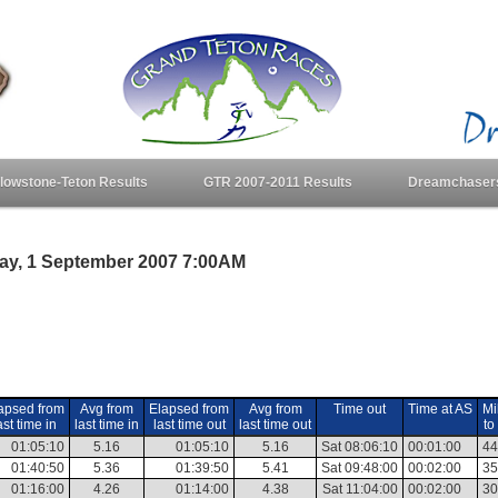
llowstone-Teton Results
GTR 2007-2011 Results
Dreamchaser
day, 1 September 2007 7:00AM
apsed from
Avg from
Elapsed from
Avg from
Time out
Time at AS
Mi
ast time in
last time in
last time out
last time out
to
01:05:10
5.16
01:05:10
5.16
Sat 08:06:10
00:01:00
44
01:40:50
5.36
01:39:50
5.41
Sat 09:48:00
00:02:00
35
01:16:00
4.26
01:14:00
4.38
Sat 11:04:00
00:02:00
30