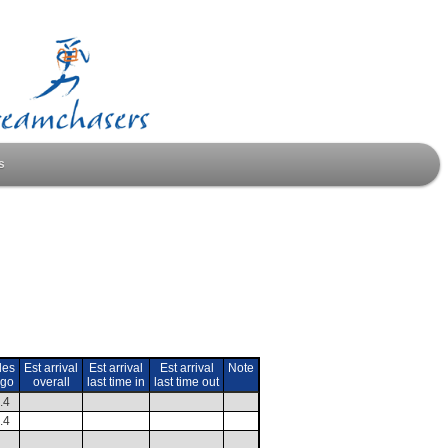
s
les
Est arrival
Est arrival
Est arrival
Note
 go
overall
last time in
last time out
.4
.4