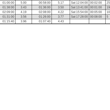
01:00:00
5.00
00:58:00
5.17
Sat 12:04:00
00:02:00
25
01:38:00
3.43
01:36:00
3.50
Sat 13:41:00
00:01:00
19
02:09:00
4.19
02:08:00
4.22
Sat 15:54:00
00:05:00
10
01:31:00
3.56
01:26:00
3.77
Sat 17:28:00
00:08:00
5
01:15:40
3.96
01:07:40
4.43