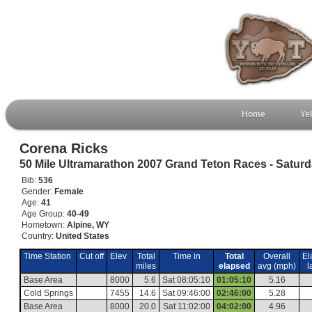
Home
Ye
Corena Ricks
50 Mile Ultramarathon 2007 Grand Teton Races - Satur
Bib:
536
Gender:
Female
Age:
41
Age Group:
40-49
Hometown:
Alpine, WY
Country:
United States
Time Station
Cut off
Elev
Total
Time in
Total
Overall
El
miles
elapsed
avg (mph)
l
Base Area
8000
5.6
Sat 08:05:10
01:05:10
5.16
Cold Springs
7455
14.6
Sat 09:46:00
02:46:00
5.28
Base Area
8000
20.0
Sat 11:02:00
04:02:00
4.96