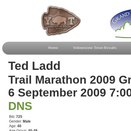
Home
Yellowstone-Teton Results
Ted Ladd
Trail Marathon 2009 G
6 September 2009 7:
DNS
Bib:
725
Gender:
Male
Age:
40
Age Group:
40-49