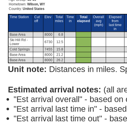
Hometown:
Wilson, WY
Country:
United States
Time Station
Cut
Elev
Total
Time
Total
Overall
Elapsed
off
miles
in
elapsed
avg
from
(mph)
last time
in
Base Area
8000
6.8
Ski Hill Rd -
6730
12.5
Lower
Cold Springs
7455
15.8
Base Area
8000
21.2
Base Area
8000
26.2
Unit note:
Distances in miles. Sp
Estimated arrival notes:
(all ar
"Est arrival overall" - based o
"Est arrival last time in" - bas
"Est arrival last time out" - ba