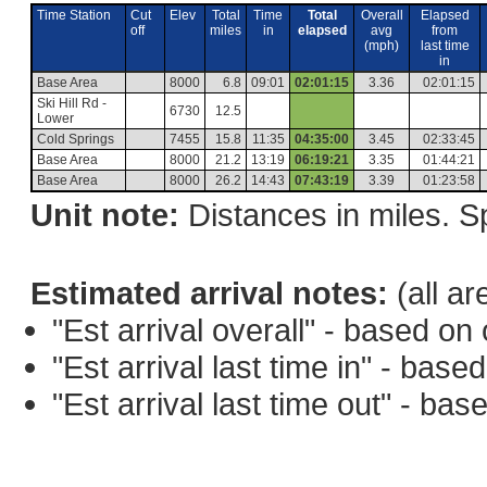
Time Station
Cut
Elev
Total
Time
Total
Overall
Elapsed
off
miles
in
elapsed
avg
from
(mph)
last time
in
Base Area
8000
6.8
09:01
02:01:15
3.36
02:01:15
Ski Hill Rd -
6730
12.5
Lower
Cold Springs
7455
15.8
11:35
04:35:00
3.45
02:33:45
Base Area
8000
21.2
13:19
06:19:21
3.35
01:44:21
Base Area
8000
26.2
14:43
07:43:19
3.39
01:23:58
Unit note:
Distances in miles. Sp
Estimated arrival notes:
(all ar
"Est arrival overall" - based o
"Est arrival last time in" - bas
"Est arrival last time out" - ba