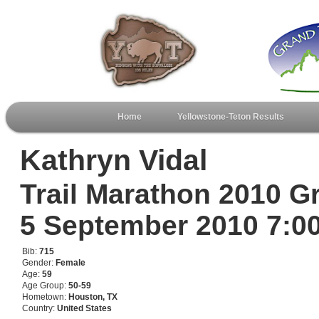
Home
Yellowstone-Teton Results
Kathryn Vidal
Trail Marathon 2010 G
5 September 2010 7:
Bib:
715
Gender:
Female
Age:
59
Age Group:
50-59
Hometown:
Houston, TX
Country:
United States