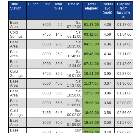
Time
Cut off
Elev
Total
Time in
Total
Overall
Elapsed
Station
miles
elapsed
avg
from
(mph)
last time
in
Base
Sat
8000
5.6
01:17:00
4.36
01:17:00
Area
07:17:00
Cold
Sat
7455
14.6
03:11:00
4.59
01:54:00
Springs
09:11:00
Base
Sat
8000
20.0
04:35:00
4.36
01:24:00
Area
10:35:00
Base
Sat
8000
25.0
05:46:00
4.34
01:11:00
Area
11:46:00
Base
Sat
8000
30.6
07:34:00
4.04
01:48:00
Area
13:34:00
Cold
Sat
7455
39.6
10:01:00
3.95
02:27:00
Springs
16:01:00
Base
Sat
8000
45.0
11:37:00
3.87
01:36:00
Area
17:37:00
Base
Sat
8000
50.0
12:58:00
3.86
01:21:00
Area
18:58:00
Base
Sat
8000
55.6
15:06:00
3.68
02:08:00
Area
21:06:00
Cold
Sun
7455
64.6
18:02:00
3.58
02:56:00
Springs
00:02:00
Base
Sun
8000
70.0
19:59:00
3.50
01:57:00
Area
01:59:00
Base
Sun
8000
75.0
22:02:00
3.40
02:03:00