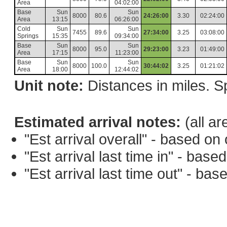
Area
04:02:00
Base
Sun
Sun
8000
80.6
24:26:00
3.30
02:24:00
Area
13:15
06:26:00
Cold
Sun
Sun
7455
89.6
27:34:00
3.25
03:08:00
Springs
15:35
09:34:00
Base
Sun
Sun
8000
95.0
29:23:00
3.23
01:49:00
Area
17:15
11:23:00
Base
Sun
Sun
8000
100.0
30:44:02
3.25
01:21:02
Area
18:00
12:44:02
Unit note:
Distances in miles. Sp
Estimated arrival notes:
(all ar
"Est arrival overall" - based o
"Est arrival last time in" - bas
"Est arrival last time out" - ba