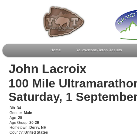
Home
Yellowstone-Teton Results
John Lacroix
100 Mile Ultramaratho
Saturday, 1 Septembe
Bib:
34
Gender:
Male
Age:
25
Age Group:
20-29
Hometown:
Derry, NH
Country:
United States