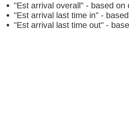
"Est arrival overall" - based o
"Est arrival last time in" - bas
"Est arrival last time out" - ba