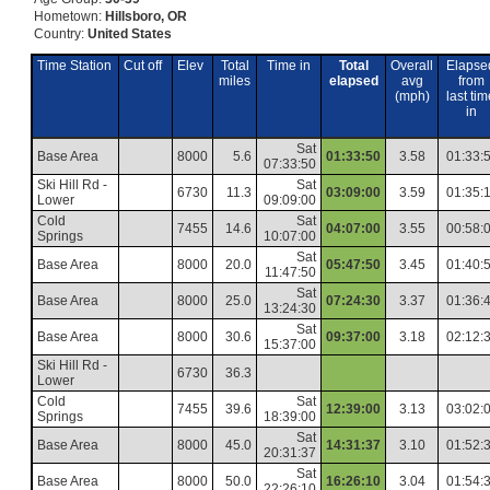
Hometown:
Hillsboro, OR
Country:
United States
Time Station
Cut off
Elev
Total
Time in
Total
Overall
Elapse
miles
elapsed
avg
from
(mph)
last tim
in
Sat
Base Area
8000
5.6
01:33:50
3.58
01:33:
07:33:50
Ski Hill Rd -
Sat
6730
11.3
03:09:00
3.59
01:35:
Lower
09:09:00
Cold
Sat
7455
14.6
04:07:00
3.55
00:58:
Springs
10:07:00
Sat
Base Area
8000
20.0
05:47:50
3.45
01:40:
11:47:50
Sat
Base Area
8000
25.0
07:24:30
3.37
01:36:
13:24:30
Sat
Base Area
8000
30.6
09:37:00
3.18
02:12:
15:37:00
Ski Hill Rd -
6730
36.3
Lower
Cold
Sat
7455
39.6
12:39:00
3.13
03:02:
Springs
18:39:00
Sat
Base Area
8000
45.0
14:31:37
3.10
01:52:
20:31:37
Sat
Base Area
8000
50.0
16:26:10
3.04
01:54:
22:26:10