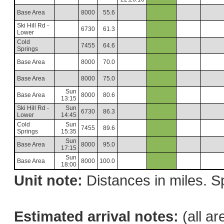
Base Area
8000
55.6
Ski Hill Rd -
6730
61.3
Lower
Cold
7455
64.6
Springs
Base Area
8000
70.0
Base Area
8000
75.0
Sun
Base Area
8000
80.6
13:15
Ski Hill Rd -
Sun
6730
86.3
Lower
14:45
Cold
Sun
7455
89.6
Springs
15:35
Sun
Base Area
8000
95.0
17:15
Sun
Base Area
8000
100.0
18:00
Unit note:
Distances in miles. Sp
Estimated arrival notes:
(all ar