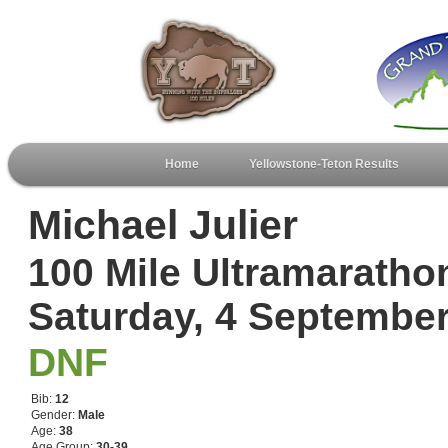
Home
Yellowstone-Teton Results
Michael Julier
100 Mile Ultramaratho
Saturday, 4 Septembe
DNF
Bib:
12
Gender:
Male
Age:
38
Age Group:
30-39